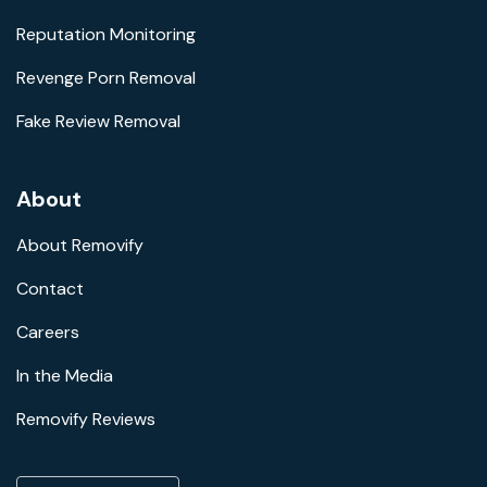
Reputation Monitoring
Revenge Porn Removal
Fake Review Removal
About
About Removify
Contact
Careers
In the Media
Removify Reviews