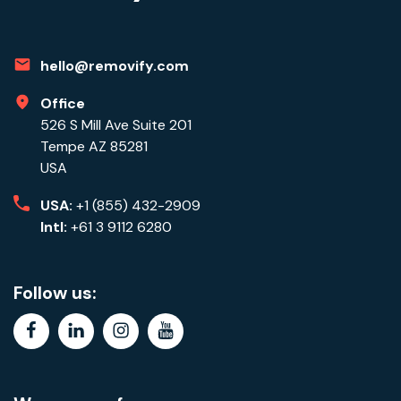
hello@removify.com
Office
526 S Mill Ave Suite 201
Tempe AZ 85281
USA
USA:
+1 (855) 432-2909
Intl:
+61 3 9112 6280
Follow us:
facebook
linkedin
instagram
youtube