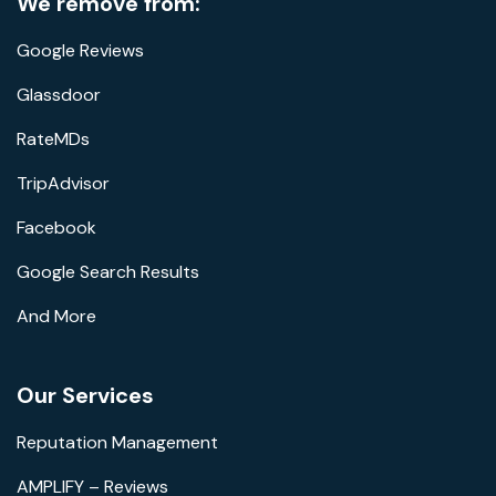
We remove from:
Google Reviews
Glassdoor
RateMDs
TripAdvisor
Facebook
Google Search Results
And More
Our Services
Reputation Management
AMPLIFY – Reviews