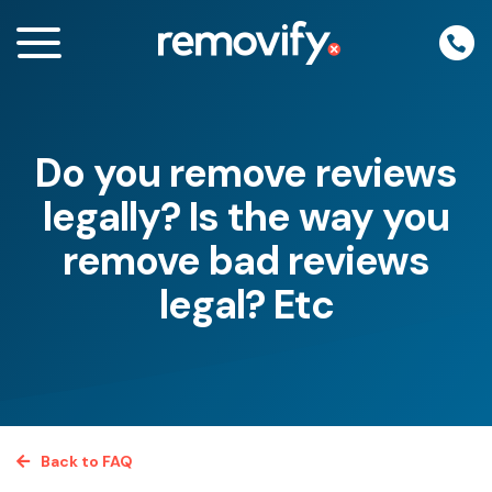
Skip
to
content
Do you remove reviews
enu
legally? Is the way you
remove bad reviews
legal? Etc
Back to FAQ