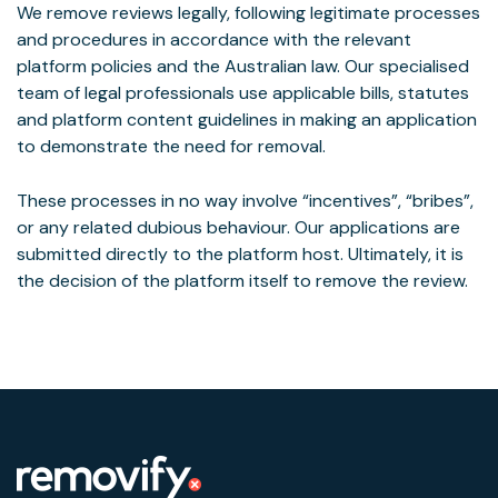
We remove reviews legally, following legitimate processes
and procedures in accordance with the relevant
platform policies and the Australian law. Our specialised
team of legal professionals use applicable bills, statutes
and platform content guidelines in making an application
to demonstrate the need for removal.
These processes in no way involve “incentives”, “bribes”,
or any related dubious behaviour. Our applications are
submitted directly to the platform host. Ultimately, it is
the decision of the platform itself to remove the review.