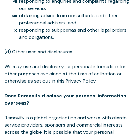
responding to enquiries and complaints regarding
our services;
obtaining advice from consultants and other
professional advisers; and
responding to subpoenas and other legal orders
and obligations.
(d) Other uses and disclosures
We may use and disclose your personal information for
other purposes explained at the time of collection or
otherwise as set out in this Privacy Policy.
Does Removify disclose your personal information
overseas?
Removify is a global organisation and works with clients,
service providers, sponsors and commercial interests
across the globe. It is possible that your personal