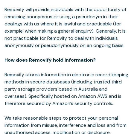
Removify will provide individuals with the opportunity of
remaining anonymous or using a pseudonym in their
dealings with us where it is lawful and practicable (for
example, when making a general enquiry). Generally, it is
not practicable for Removify to deal with individuals
anonymously or pseudonymously on an ongoing basis.
How does Removify hold information?
Removify stores information in electronic record keeping
methods in secure databases (including trusted third
party storage providers based in Australia and
overseas). Specifically hosted on Amazon AWS and is
therefore secured by Amazon’s security controls.
We take reasonable steps to protect your personal
information from misuse, interference and loss and from
unauthorised access, modification or disclosure.