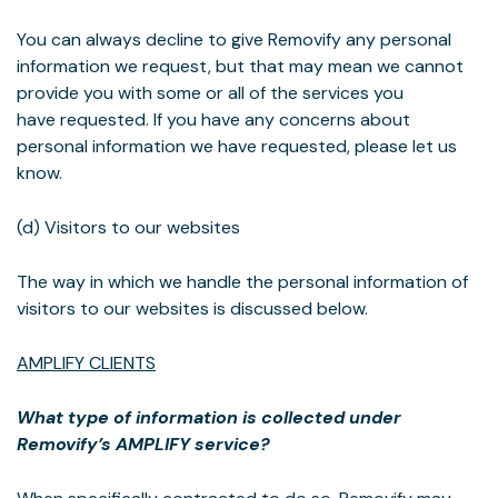
You can always decline to give Removify any personal
information we request, but that may mean we cannot
provide you with some or all of the services you
have requested. If you have any concerns about
personal information we have requested, please let us
know.
(d) Visitors to our websites
The way in which we handle the personal information of
visitors to our websites is discussed below.
AMPLIFY CLIENTS
What type of information is collected under
Removify’s AMPLIFY service?