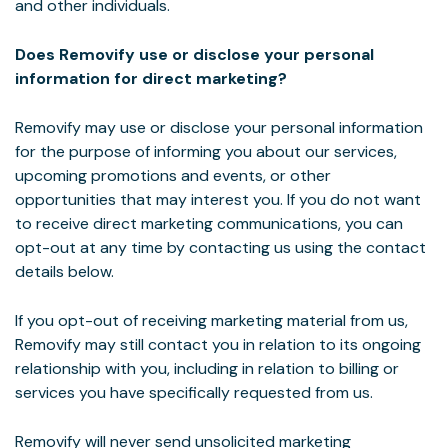
and other individuals.
Does Removify use or disclose your personal
information for direct marketing?
Removify may use or disclose your personal information
for the purpose of informing you about our services,
upcoming promotions and events, or other
opportunities that may interest you. If you do not want
to receive direct marketing communications, you can
opt-out at any time by contacting us using the contact
details below.
If you opt-out of receiving marketing material from us,
Removify may still contact you in relation to its ongoing
relationship with you, including in relation to billing or
services you have specifically requested from us.
Removify will never send unsolicited marketing