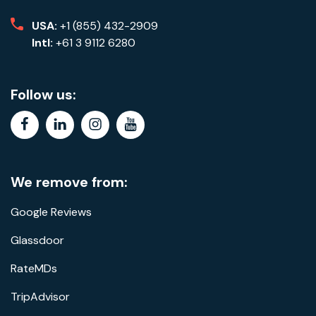
USA:
+1 (855) 432-2909
Intl:
+61 3 9112 6280
Follow us:
facebook
linkedin
instagram
youtube
We remove from:
Google Reviews
Glassdoor
RateMDs
TripAdvisor