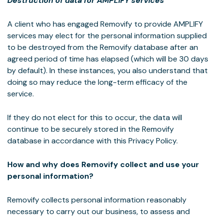
Destruction of data for AMPLIFY services
A client who has engaged Removify to provide AMPLIFY
services may elect for the personal information supplied
to be destroyed from the Removify database after an
agreed period of time has elapsed (which will be 30 days
by default). In these instances, you also understand that
doing so may reduce the long-term efficacy of the
service.
If they do not elect for this to occur, the data will
continue to be securely stored in the Removify
database in accordance with this Privacy Policy.
How and why does Removify collect and use your
personal information?
Removify collects personal information reasonably
necessary to carry out our business, to assess and