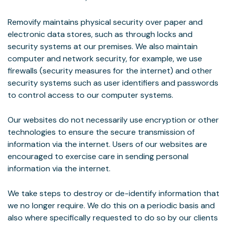
Removify maintains physical security over paper and
electronic data stores, such as through locks and
security systems at our premises. We also maintain
computer and network security, for example, we use
firewalls (security measures for the internet) and other
security systems such as user identifiers and passwords
to control access to our computer systems.
Our websites do not necessarily use encryption or other
technologies to ensure the secure transmission of
information via the internet. Users of our websites are
encouraged to exercise care in sending personal
information via the internet.
We take steps to destroy or de-identify information that
we no longer require. We do this on a periodic basis and
also where specifically requested to do so by our clients