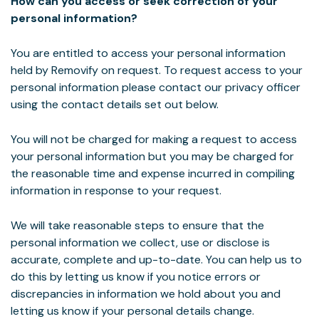
How can you access or seek correction of your
personal information?
You are entitled to access your personal information
held by Removify on request. To request access to your
personal information please contact our privacy officer
using the contact details set out below.
You will not be charged for making a request to access
your personal information but you may be charged for
the reasonable time and expense incurred in compiling
information in response to your request.
We will take reasonable steps to ensure that the
personal information we collect, use or disclose is
accurate, complete and up-to-date. You can help us to
do this by letting us know if you notice errors or
discrepancies in information we hold about you and
letting us know if your personal details change.