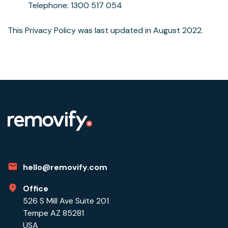
Telephone: 1300 517 054
This Privacy Policy was last updated in August 2022.
hello@removify.com
Office
526 S Mill Ave Suite 201
Tempe AZ 85281
USA