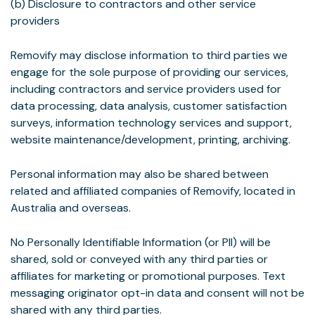
(b) Disclosure to contractors and other service
providers
Removify may disclose information to third parties we
engage for the sole purpose of providing our services,
including contractors and service providers used for
data processing, data analysis, customer satisfaction
surveys, information technology services and support,
website maintenance/development, printing, archiving.
Personal information may also be shared between
related and affiliated companies of Removify, located in
Australia and overseas.
No Personally Identifiable Information (or PII) will be
shared, sold or conveyed with any third parties or
affiliates for marketing or promotional purposes. Text
messaging originator opt-in data and consent will not be
shared with any third parties.