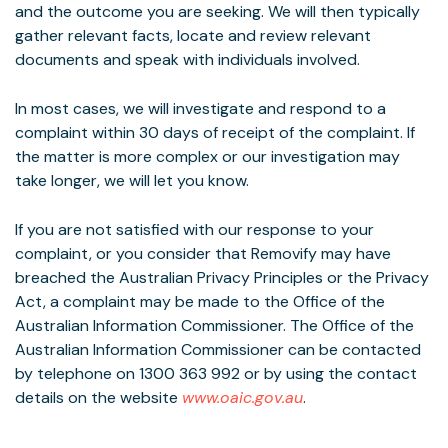
and the outcome you are seeking. We will then typically
gather relevant facts, locate and review relevant
documents and speak with individuals involved.
In most cases, we will investigate and respond to a
complaint within 30 days of receipt of the complaint. If
the matter is more complex or our investigation may
take longer, we will let you know.
If you are not satisfied with our response to your
complaint, or you consider that Removify may have
breached the Australian Privacy Principles or the Privacy
Act, a complaint may be made to the Office of the
Australian Information Commissioner. The Office of the
Australian Information Commissioner can be contacted
by telephone on 1300 363 992 or by using the contact
details on the website
www.oaic.gov.au
.