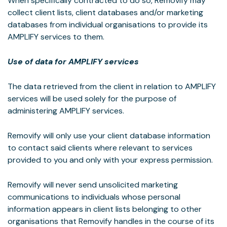
When specifically contracted to do so, Removify may
collect client lists, client databases and/or marketing
databases from individual organisations to provide its
AMPLIFY services to them.
Use of data for AMPLIFY services
The data retrieved from the client in relation to AMPLIFY
services will be used solely for the purpose of
administering AMPLIFY services.
Removify will only use your client database information
to contact said clients where relevant to services
provided to you and only with your express permission.
Removify will never send unsolicited marketing
communications to individuals whose personal
information appears in client lists belonging to other
organisations that Removify handles in the course of its