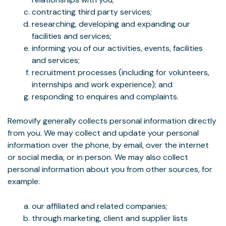
contracting third party services;
researching, developing and expanding our
facilities and services;
informing you of our activities, events, facilities
and services;
recruitment processes (including for volunteers,
internships and work experience); and
responding to enquires and complaints.
Removify generally collects personal information directly
from you. We may collect and update your personal
information over the phone, by email, over the internet
or social media, or in person. We may also collect
personal information about you from other sources, for
example:
our affiliated and related companies;
through marketing, client and supplier lists