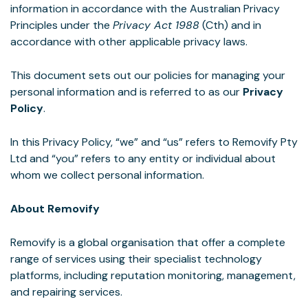
information in accordance with the Australian Privacy
Principles under the
Privacy Act 1988
(Cth) and in
accordance with other applicable privacy laws.
This document sets out our policies for managing your
personal information and is referred to as our
Privacy
Policy
.
In this Privacy Policy, “we” and “us” refers to Removify Pty
Ltd and “you” refers to any entity or individual about
whom we collect personal information.
About Removify
Removify is a global organisation that offer a complete
range of services using their specialist technology
platforms, including reputation monitoring, management,
and repairing services.