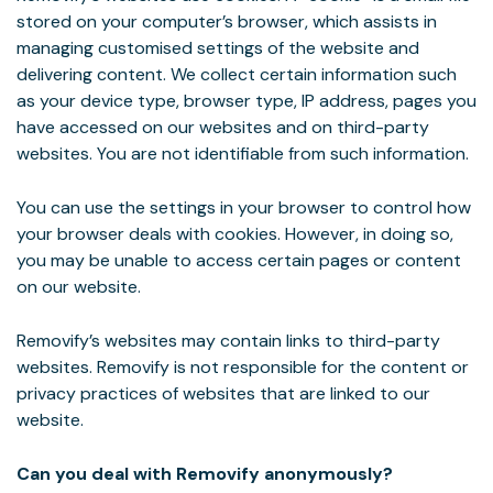
stored on your computer’s browser, which assists in
managing customised settings of the website and
delivering content. We collect certain information such
as your device type, browser type, IP address, pages you
have accessed on our websites and on third-party
websites. You are not identifiable from such information.
You can use the settings in your browser to control how
your browser deals with cookies. However, in doing so,
you may be unable to access certain pages or content
on our website.
Removify’s websites may contain links to third-party
websites. Removify is not responsible for the content or
privacy practices of websites that are linked to our
website.
Can you deal with Removify anonymously?