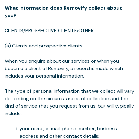
What information does Removify collect about
you?
CLIENTS/PROSPECTIVE CLIENTS/OTHER
(a) Clients and prospective clients;
When you enquire about our services or when you
become a client of Removify, a record is made which
includes your personal information.
The type of personal information that we collect will vary
depending on the circumstances of collection and the
kind of service that you request from us, but will typically
include:
your name, e-mail, phone number, business
address and other contact details;