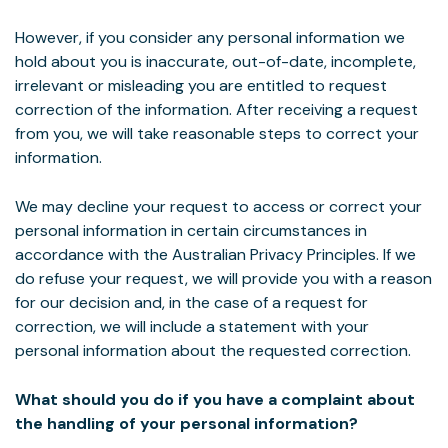
However, if you consider any personal information we
hold about you is inaccurate, out-of-date, incomplete,
irrelevant or misleading you are entitled to request
correction of the information. After receiving a request
from you, we will take reasonable steps to correct your
information.
We may decline your request to access or correct your
personal information in certain circumstances in
accordance with the Australian Privacy Principles. If we
do refuse your request, we will provide you with a reason
for our decision and, in the case of a request for
correction, we will include a statement with your
personal information about the requested correction.
What should you do if you have a complaint about
the handling of your personal information?