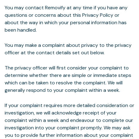
You may contact Removify at any time if you have any
questions or concerns about this Privacy Policy or
about the way in which your personal information has
been handled.
You may make a complaint about privacy to the privacy
officer at the contact details set out below.
The privacy officer will first consider your complaint to
determine whether there are simple or immediate steps
which can be taken to resolve the complaint. We will
generally respond to your complaint within a week.
If your complaint requires more detailed consideration or
investigation, we will acknowledge receipt of your
complaint within a week and endeavour to complete our
investigation into your complaint promptly. We may ask
you to provide further information about your complaint