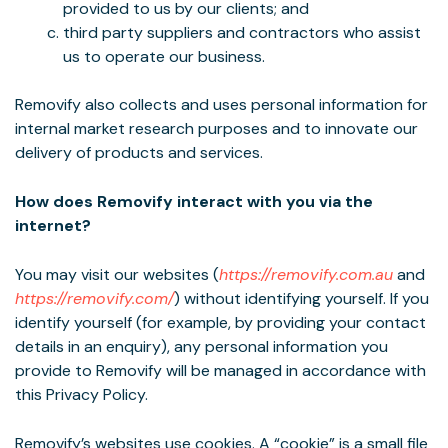
provided to us by our clients; and
third party suppliers and contractors who assist
us to operate our business.
Removify also collects and uses personal information for
internal market research purposes and to innovate our
delivery of products and services.
How does Removify interact with you via the
internet?
You may visit our websites (
https://removify.com.au
and
https://removify.com/
) without identifying yourself. If you
identify yourself (for example, by providing your contact
details in an enquiry), any personal information you
provide to Removify will be managed in accordance with
this Privacy Policy.
Removify’s websites use cookies. A “cookie” is a small file