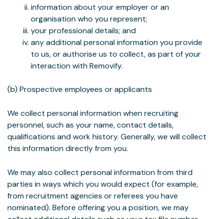
information about your employer or an
organisation who you represent;
your professional details; and
any additional personal information you provide
to us, or authorise us to collect, as part of your
interaction with Removify.
(b) Prospective employees or applicants
We collect personal information when recruiting
personnel, such as your name, contact details,
qualifications and work history. Generally, we will collect
this information directly from you.
We may also collect personal information from third
parties in ways which you would expect (for example,
from recruitment agencies or referees you have
nominated). Before offering you a position, we may