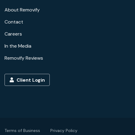
About Removify
Contact
Careers
In the Media
Removify Reviews
Client Login
Terms of Business
Privacy Policy