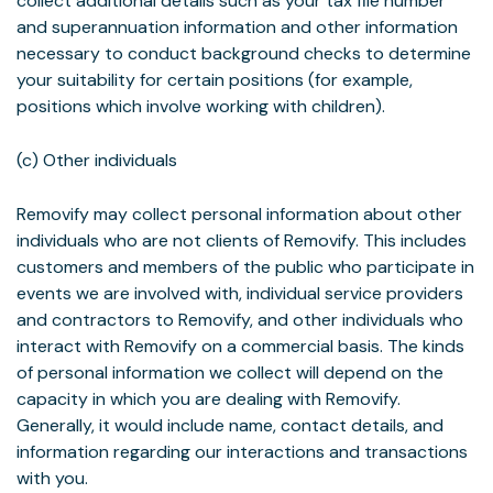
collect additional details such as your tax file number
and superannuation information and other information
necessary to conduct background checks to determine
your suitability for certain positions (for example,
positions which involve working with children).
(c) Other individuals
Removify may collect personal information about other
individuals who are not clients of Removify. This includes
customers and members of the public who participate in
events we are involved with, individual service providers
and contractors to Removify, and other individuals who
interact with Removify on a commercial basis. The kinds
of personal information we collect will depend on the
capacity in which you are dealing with Removify.
Generally, it would include name, contact details, and
information regarding our interactions and transactions
with you.