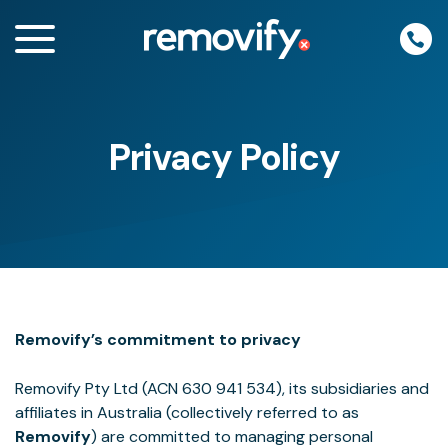
Skip
to
content
Privacy Policy
enu
Removify’s commitment to privacy
Removify Pty Ltd (ACN 630 941 534), its subsidiaries and
affiliates in Australia (collectively referred to as
Removify
) are committed to managing personal