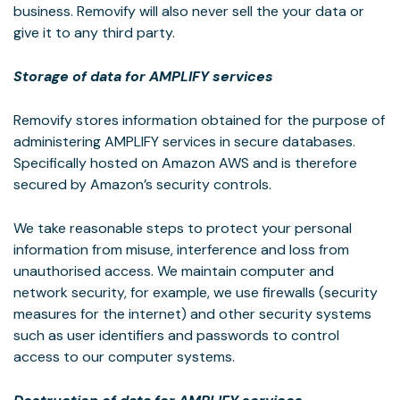
business. Removify will also never sell the your data or
give it to any third party.
Storage of data for AMPLIFY services
Removify stores information obtained for the purpose of
administering AMPLIFY services in secure databases.
Specifically hosted on Amazon AWS and is therefore
secured by Amazon’s security controls.
We take reasonable steps to protect your personal
information from misuse, interference and loss from
unauthorised access. We maintain computer and
network security, for example, we use firewalls (security
measures for the internet) and other security systems
such as user identifiers and passwords to control
access to our computer systems.