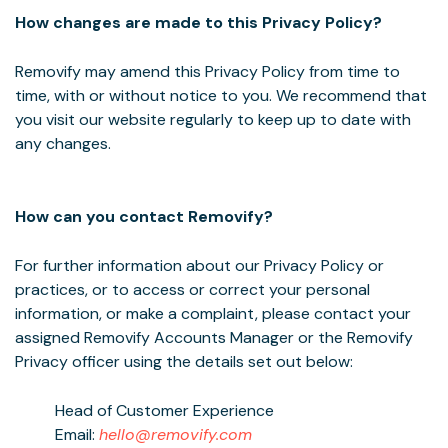
How changes are made to this Privacy Policy?
Removify may amend this Privacy Policy from time to
time, with or without notice to you. We recommend that
you visit our website regularly to keep up to date with
any changes.
How can you contact Removify?
For further information about our Privacy Policy or
practices, or to access or correct your personal
information, or make a complaint, please contact your
assigned Removify Accounts Manager or the Removify
Privacy officer using the details set out below:
Head of Customer Experience
Email:
hello@removify.com