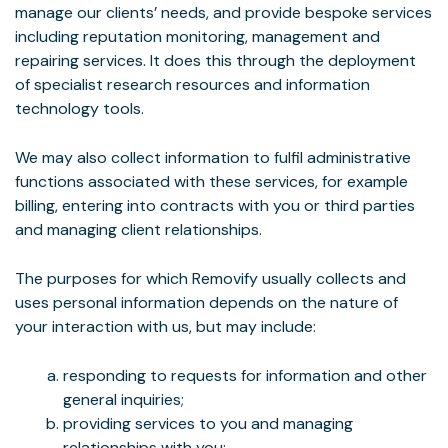
manage our clients’ needs, and provide bespoke services
including reputation monitoring, management and
repairing services. It does this through the deployment
of specialist research resources and information
technology tools.
We may also collect information to fulfil administrative
functions associated with these services, for example
billing, entering into contracts with you or third parties
and managing client relationships.
The purposes for which Removify usually collects and
uses personal information depends on the nature of
your interaction with us, but may include:
responding to requests for information and other
general inquiries;
providing services to you and managing
relationships with you;