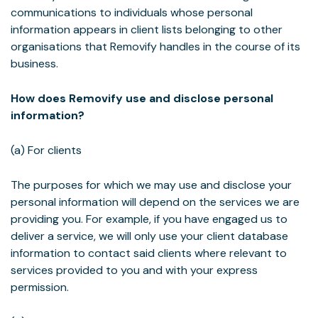
communications to individuals whose personal
information appears in client lists belonging to other
organisations that Removify handles in the course of its
business.
How does Removify use and disclose personal
information?
(a) For clients
The purposes for which we may use and disclose your
personal information will depend on the services we are
providing you. For example, if you have engaged us to
deliver a service, we will only use your client database
information to contact said clients where relevant to
services provided to you and with your express
permission.