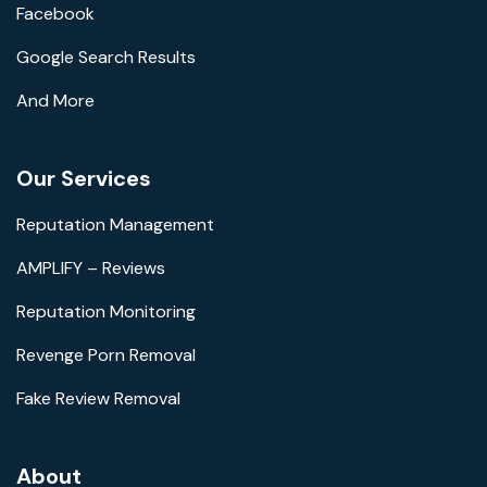
Facebook
Google Search Results
And More
Our Services
Reputation Management
AMPLIFY – Reviews
Reputation Monitoring
Revenge Porn Removal
Fake Review Removal
About