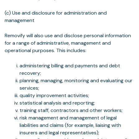
(c) Use and disclosure for administration and
management
Removify will also use and disclose personal information
for a range of administrative, management and
operational purposes. This includes:
administering billing and payments and debt
recovery;
planning, managing, monitoring and evaluating our
services;
quality improvement activities;
statistical analysis and reporting;
training staff, contractors and other workers;
risk management and management of legal
liabilities and claims (for example, liaising with
insurers and legal representatives);