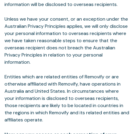
information will be disclosed to overseas recipients.
Unless we have your consent, or an exception under the
Australian Privacy Principles applies, we will only disclose
your personal information to overseas recipients where
we have taken reasonable steps to ensure that the
overseas recipient does not breach the Australian
Privacy Principles in relation to your personal
information.
Entities which are related entities of Removify or are
otherwise affiliated with Removify, have operations in
Australia and United States. In circumstances where
your information is disclosed to overseas recipients,
those recipients are likely to be located in countries in
the regions in which Removify and its related entities and
affiliates operate.