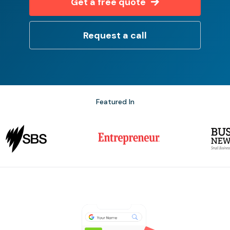
Get a free quote
Request a call
Featured In