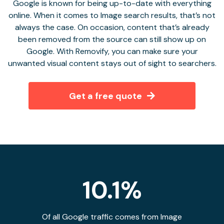
Google is known for being up-to-date with everything
online. When it comes to Image search results, that’s not
always the case. On occasion, content that’s already
been removed from the source can still show up on
Google. With Removify, you can make sure your
unwanted visual content stays out of sight to searchers.
Get a free quote
10.1%
Of all Google traffic comes from Image