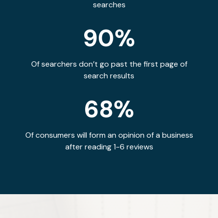
searches
90%
Of searchers don’t go past the first page of
search results
68%
Of consumers will form an opinion of a business
after reading 1-6 reviews