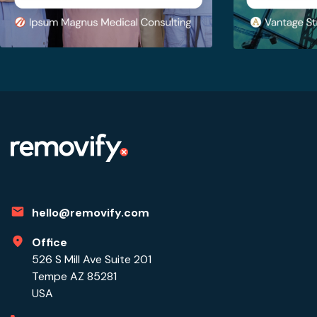
hello@removify.com
Office
526 S Mill Ave Suite 201
Tempe AZ 85281
USA