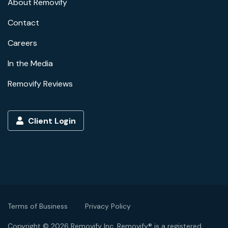
About Removify
Contact
Careers
In the Media
Removify Reviews
Client Login
Terms of Business
Privacy Policy
Copyright © 2026 Removify Inc. Removify® is a registered