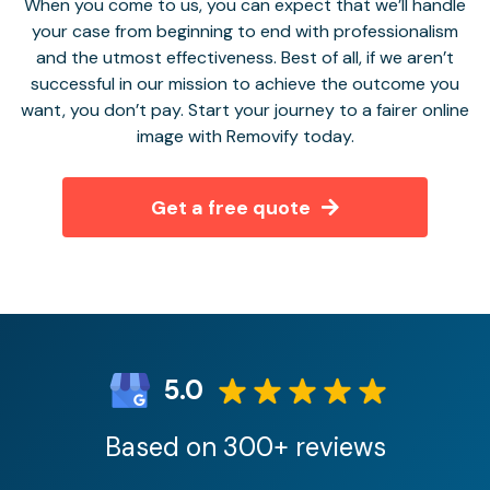
When you come to us, you can expect that we’ll handle
your case from beginning to end with professionalism
and the utmost effectiveness. Best of all, if we aren’t
successful in our mission to achieve the outcome you
want, you don’t pay. Start your journey to a fairer online
image with Removify today.
Get a free quote
5.0
Based on 300+ reviews