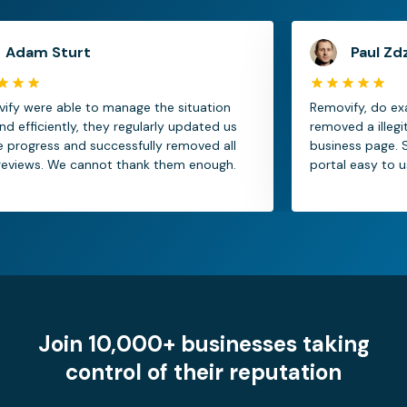
 Sturt
Paul Zdzitowi
e able to manage the situation
Removify, do exactly 
ciently, they regularly updated us
removed a illegitimate
ess and successfully removed all
business page. Service
s. We cannot thank them enough.
portal easy to use.
Join 10,000+ businesses taking
control of their reputation