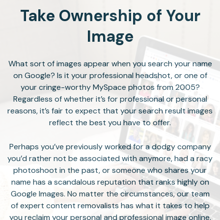
Take Ownership of Your
Image
What sort of images appear when you search your name
on Google? Is it your professional headshot, or one of
your cringe-worthy MySpace photos from 2005?
Regardless of whether it’s for professional or personal
reasons, it’s fair to expect that your search result images
reflect the best you have to offer.
Perhaps you’ve previously worked for a dodgy company
you’d rather not be associated with anymore, had a racy
photoshoot in the past, or someone who shares your
name has a scandalous reputation that ranks highly on
Google Images. No matter the circumstances, our team
of expert content removalists has what it takes to help
you reclaim your personal and professional image online.