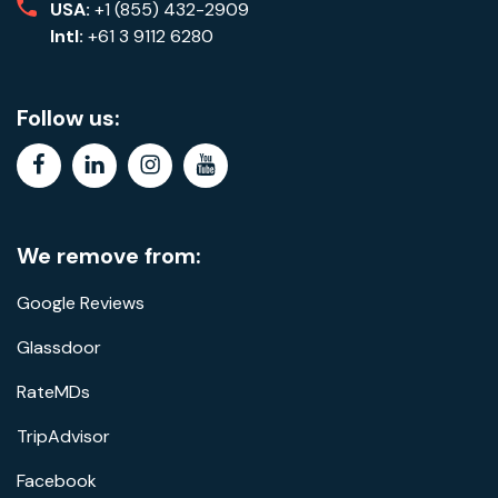
USA:
+1 (855) 432-2909
Intl:
+61 3 9112 6280
Follow us:
facebook
linkedin
instagram
youtube
We remove from:
Google Reviews
Glassdoor
RateMDs
TripAdvisor
Facebook