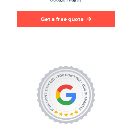
Get a free quote