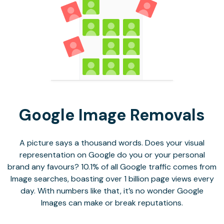
Google Image Removals
A picture says a thousand words. Does your visual
representation on Google do you or your personal
brand any favours? 10.1% of all Google traffic comes from
Image searches, boasting over 1 billion page views every
day. With numbers like that, it’s no wonder Google
Images can make or break reputations.