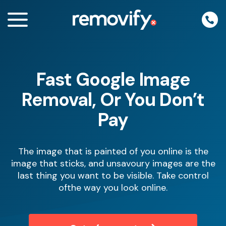
Skip
to
content
Fast Google Image
enu
Removal, Or You Don’t
Pay
The image that is painted of you online is the
image that sticks, and unsavoury images are the
last thing you want to be visible. Take control
ofthe way you look online.