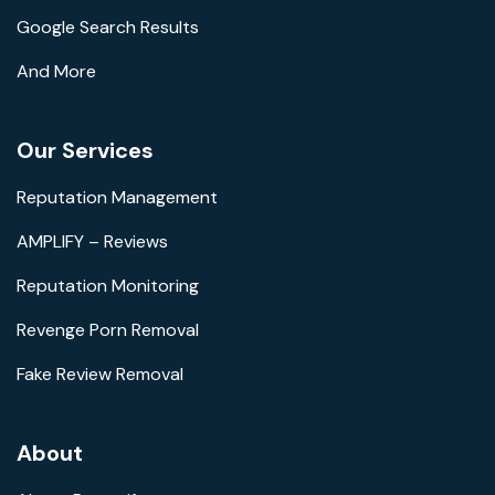
Google Search Results
And More
Our Services
Reputation Management
AMPLIFY – Reviews
Reputation Monitoring
Revenge Porn Removal
Fake Review Removal
About