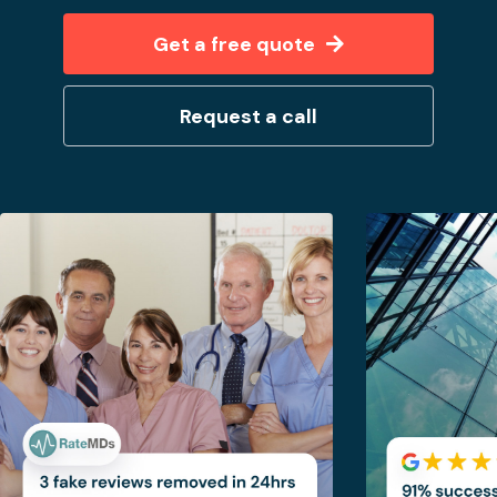
Get a free quote
Request a call