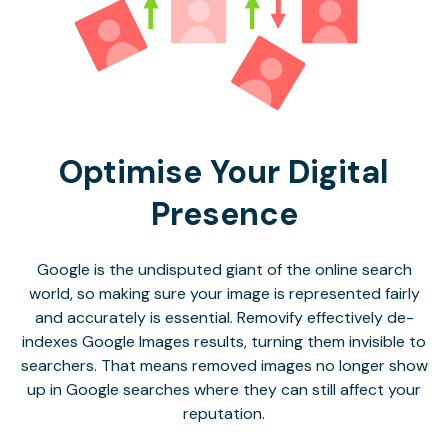
Optimise Your Digital
Presence
Google is the undisputed giant of the online search
world, so making sure your image is represented fairly
and accurately is essential. Removify effectively de-
indexes Google Images results, turning them invisible to
searchers. That means removed images no longer show
up in Google searches where they can still affect your
reputation.