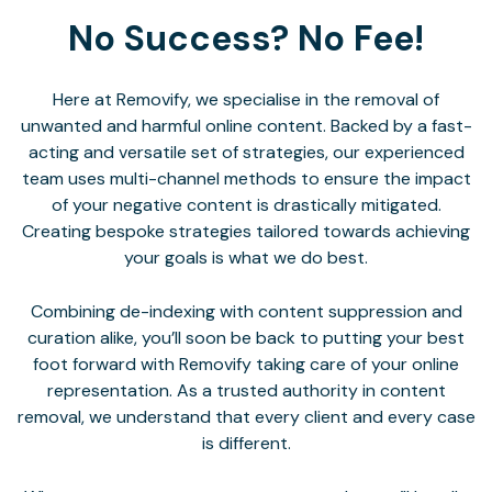
No Success? No Fee!
Here at Removify, we specialise in the removal of
unwanted and harmful online content. Backed by a fast-
acting and versatile set of strategies, our experienced
team uses multi-channel methods to ensure the impact
of your negative content is drastically mitigated.
Creating bespoke strategies tailored towards achieving
your goals is what we do best.
Combining de-indexing with content suppression and
curation alike, you’ll soon be back to putting your best
foot forward with Removify taking care of your online
representation. As a trusted authority in content
removal, we understand that every client and every case
is different.