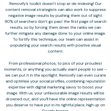
Removify’s toolkit doesn’t stop at de-indexing! Our
content removal strategists can also work to suppress
negative image results by pushing them out of sight.
90% of searchers don’t go past the first page of search
results, so by forcing them down the ranks we can
further mitigate any damage done to your online image.
To fortify this technique, our team can assist in
populating your search results with positive visual
content.
From professional photos, to pics of your proudest
moments, or anything you actually want people to see –
we can put it in the spotlight. Removify can even curate
and optimise your social profiles, combining reputation
expertise with digital marketing savvy to boost your
image. With us, your unfavourable image results will be
drowned out, and you’ll have the online representation
you deserve to have put in its rightful place, high up on
Google Images.