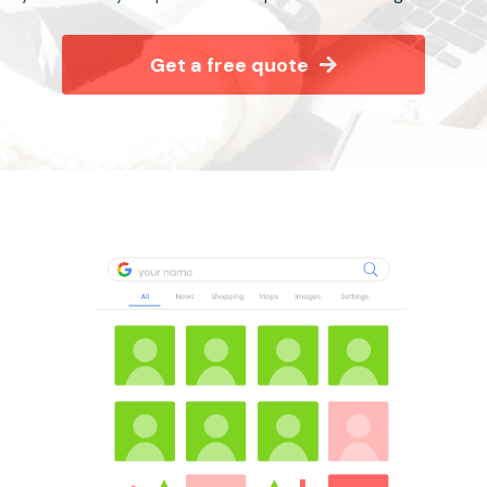
Get a free quote