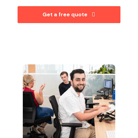
Get a free quote