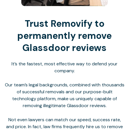
Trust Removify to
permanently remove
Glassdoor reviews
It’s the fastest, most effective way to defend your
company.
Our team’s legal backgrounds, combined with thousands
of successful removals and our purpose-built
technology platform, make us uniquely capable of
removing illegitimate Glassdoor reviews.
Not even lawyers can match our speed, success rate,
and price. In fact, law firms frequently hire us to remove