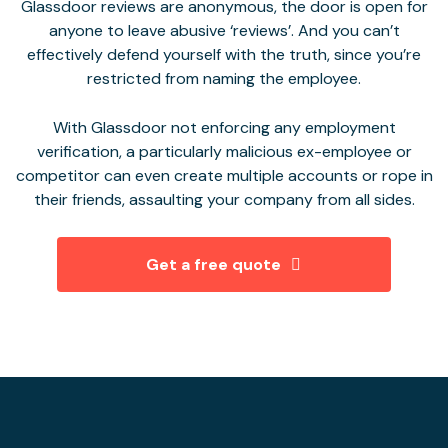
Glassdoor reviews are anonymous, the door is open for
anyone to leave abusive ‘reviews’. And you can’t
effectively defend yourself with the truth, since you’re
restricted from naming the employee.
With Glassdoor not enforcing any employment
verification, a particularly malicious ex-employee or
competitor can even create multiple accounts or rope in
their friends, assaulting your company from all sides.
Get a free quote