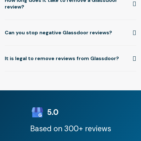
How long does it take to remove a Glassdoor
review?
Can you stop negative Glassdoor reviews?
It is legal to remove reviews from Glassdoor?
5.0
Based on 300+ reviews