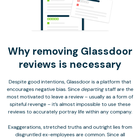
Why removing Glassdoor
reviews is necessary
Despite good intentions, Glassdoor is a platform that
encourages negative bias. Since
departing
staff are the
most motivated to leave a review – usually as a form of
spiteful revenge – it’s almost impossible to use these
reviews to accurately portray life within any company.
Exaggerations, stretched truths and outright lies from
disgruntled ex-employees are common. Since all