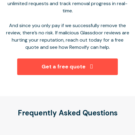
unlimited requests and track removal progress in real-
time.
And since you only pay if we successfully remove the
review, there’s no risk. If malicious Glassdoor reviews are
hurting your reputation, reach out today for a free
quote and see how Removify can help
.
Get a free quote
Frequently Asked Questions