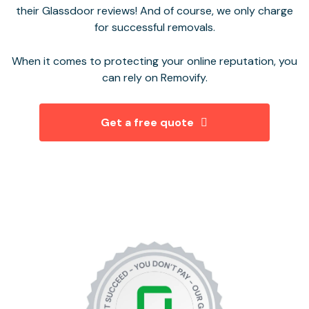
their Glassdoor reviews! And of course, we only charge
for successful removals.
When it comes to protecting your online reputation, you
can rely on Removify.
Get a free quote