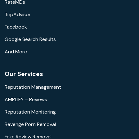
RateMDs
TripAdvisor
Facebook
Google Search Results
And More
Our Services
Reputation Management
AMPLIFY – Reviews
Reputation Monitoring
Revenge Porn Removal
Fake Review Removal