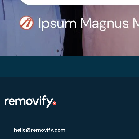
hello@removify.com