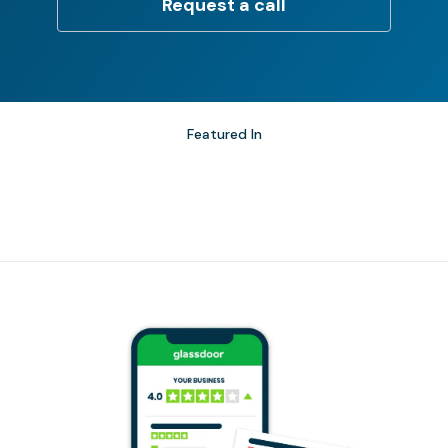
Request a call
Featured In