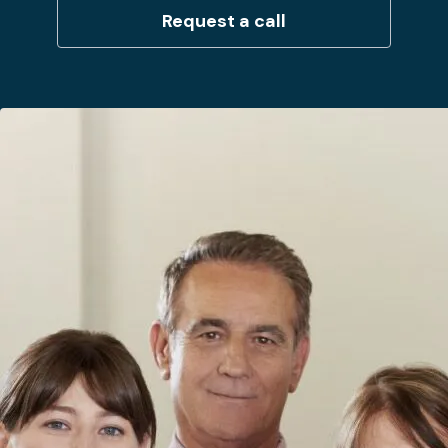
Request a call