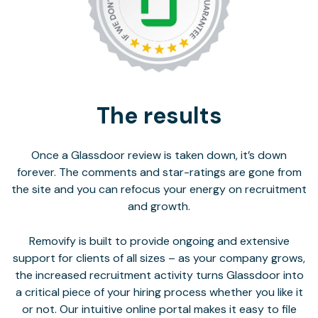
The results
Once a Glassdoor review is taken down, it’s down
forever. The comments and star-ratings are gone from
the site and you can refocus your energy on recruitment
and growth.
Removify is built to provide ongoing and extensive
support for clients of all sizes – as your company grows,
the increased recruitment activity turns Glassdoor into
a critical piece of your hiring process whether you like it
or not. Our intuitive online portal makes it easy to file