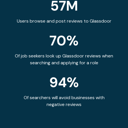
57M
Users browse and post reviews to Glassdoor
70%
Of job seekers look up Glassdoor reviews when
searching and applying for a role
94%
Of searchers will avoid businesses with
negative reviews