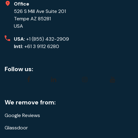
Office
526 S Mill Ave Suite 201
Tempe AZ 85281
USA
USA:
+1 (855) 432-2909
Intl:
+61 3 9112 6280
Follow us:
facebook
linkedin
instagram
youtube
We remove from:
Google Reviews
Glassdoor