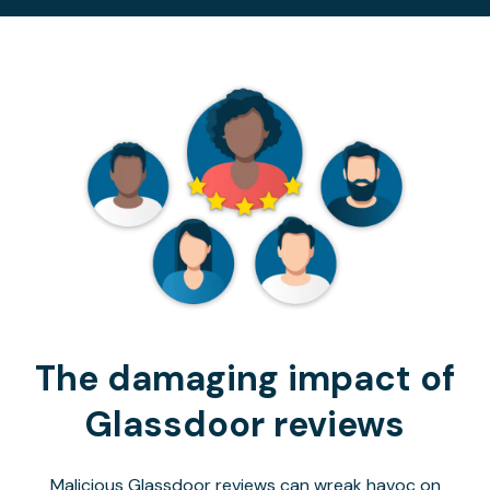
The damaging impact of
Glassdoor reviews
Malicious Glassdoor reviews can wreak havoc on