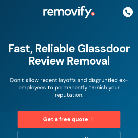
Skip
to
content
Fast, Reliable Glassdoor
Review Removal
Don’t allow recent layoffs and disgruntled ex-
employees to permanently tarnish your
reputation.
Get a free quote