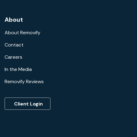
About
About Removify
Contact
Careers
In the Media
Removify Reviews
Client Login