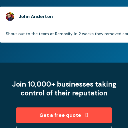
John Anderton
Shout out to the team at Removify. In 2 weeks they removed som
Join 10,000+ businesses taking
control of their reputation
Get a free quote