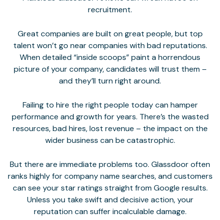
recruitment.
Great companies are built on great people, but top
talent won’t go near companies with bad reputations.
When detailed “inside scoops” paint a horrendous
picture of your company, candidates will trust them –
and they’ll turn right around.
Failing to hire the right people today can hamper
performance and growth for years. There’s the wasted
resources, bad hires, lost revenue – the impact on the
wider business can be catastrophic.
But there are immediate problems too. Glassdoor often
ranks highly for company name searches, and customers
can see your star ratings straight from Google results.
Unless you take swift and decisive action, your
reputation can suffer incalculable damage
.