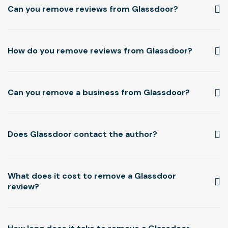
Can you remove reviews from Glassdoor?
How do you remove reviews from Glassdoor?
Can you remove a business from Glassdoor?
Does Glassdoor contact the author?
What does it cost to remove a Glassdoor
review?