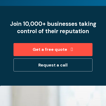
Join 10,000+ businesses taking
control of their reputation
Get a free quote
Request a call