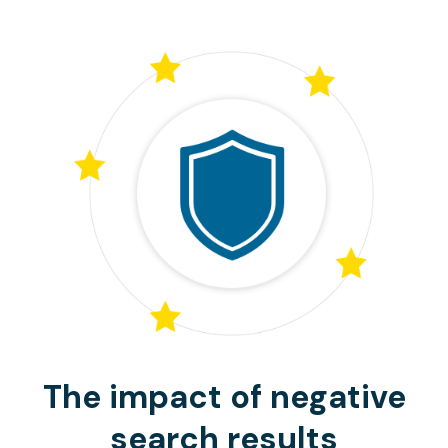
The impact of negative
search results