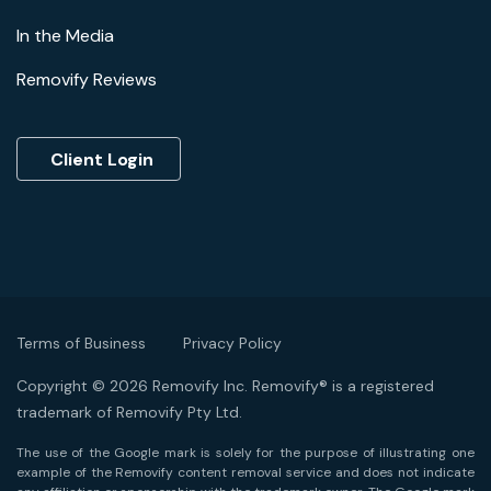
In the Media
Removify Reviews
Client Login
Terms of Business
Privacy Policy
Copyright © 2026 Removify Inc. Removify® is a registered
trademark of Removify Pty Ltd.
The use of the Google mark is solely for the purpose of illustrating one
example of the Removify content removal service and does not indicate