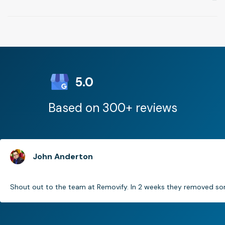
5.0
Based on 300+ reviews
John Anderton
Shout out to the team at Removify. In 2 weeks they removed som