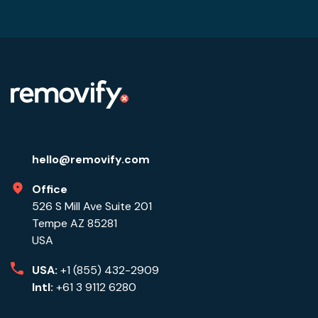
hello@removify.com
Office
526 S Mill Ave Suite 201
Tempe AZ 85281
USA
USA:
+1 (855) 432-2909
Intl:
+61 3 9112 6280