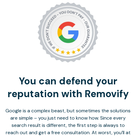
You can defend your
reputation with Removify
Google is a complex beast, but sometimes the solutions
are simple – you just need to know how. Since every
search result is different, the first step is always to
reach out and get a free consultation. At worst, you’ll at