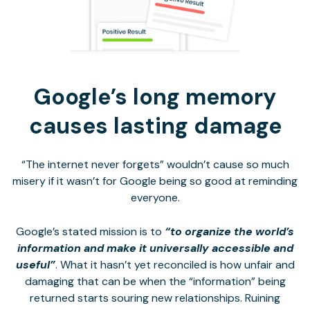
Google’s long memory
causes lasting damage
“The internet never forgets” wouldn’t cause so much
misery if it wasn’t for Google being so good at reminding
everyone.
Google’s stated mission is to
“to organize the world’s
information and make it universally accessible and
useful”
. What it hasn’t yet reconciled is how unfair and
damaging that can be when the “information” being
returned starts souring new relationships. Ruining