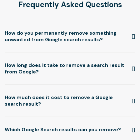
Frequently Asked Questions
How do you permanently remove something
unwanted from Google search results?
How long does it take to remove a search result
from Google?
How much does it cost to remove a Google
search result?
Which Google Search results can you remove?