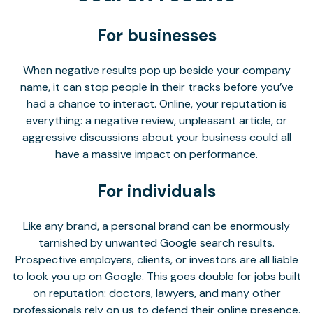
For businesses
When negative results pop up beside your company
name, it can stop people in their tracks before you’ve
had a chance to interact. Online, your reputation is
everything: a negative review, unpleasant article, or
aggressive discussions about your business could all
have a massive impact on performance.
For individuals
Like any brand, a personal brand can be enormously
tarnished by unwanted Google search results.
Prospective employers, clients, or investors are all liable
to look you up on Google. This goes double for jobs built
on reputation: doctors, lawyers, and many other
professionals rely on us to defend their online presence.