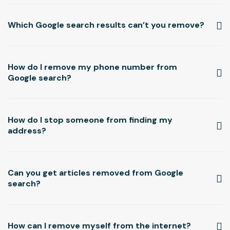
Which Google search results can’t you remove?
How do I remove my phone number from
Google search?
How do I stop someone from finding my
address?
Can you get articles removed from Google
search?
Read more ▸
How can I remove myself from the internet?