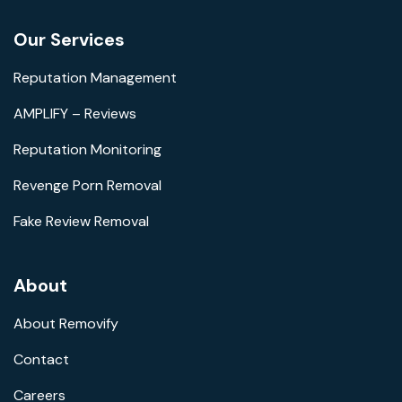
Our Services
Reputation Management
AMPLIFY – Reviews
Reputation Monitoring
Revenge Porn Removal
Fake Review Removal
About
About Removify
Contact
Careers