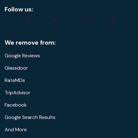
Follow us:
facebook
linkedin
instagram
youtube
We remove from:
Google Reviews
Glassdoor
RateMDs
TripAdvisor
Facebook
Google Search Results
And More