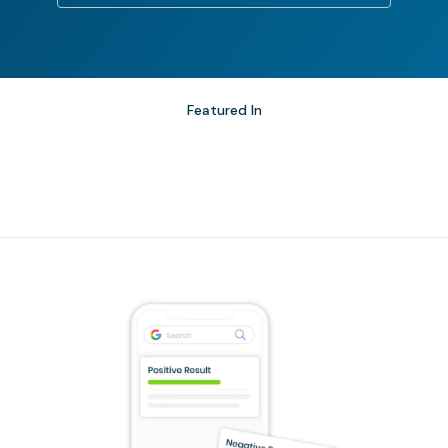
Featured In