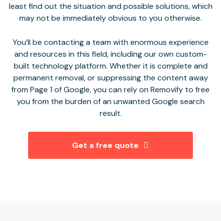
least find out the situation and possible solutions, which
may not be immediately obvious to you otherwise.
You’ll be contacting a team with enormous experience
and resources in this field, including our own custom-
built technology platform. Whether it is complete and
permanent removal, or suppressing the content away
from Page 1 of Google, you can rely on Removify to free
you from the burden of an unwanted Google search
result.
Get a free quote