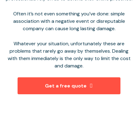
Often it’s not even something you’ve done: simple
association with a negative event or disreputable
company can cause long lasting damage.
Whatever your situation, unfortunately these are
problems that rarely go away by themselves. Dealing
with them immediately is the only way to limit the cost
and damage.
Get a free quote