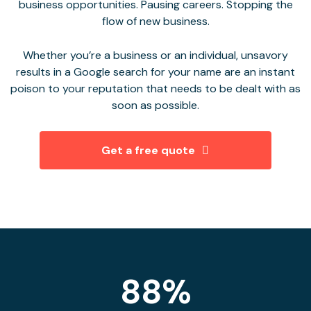
business opportunities. Pausing careers. Stopping the
flow of new business.
Whether you’re a business or an individual, unsavory
results in a Google search for your name are an instant
poison to your reputation that needs to be dealt with as
soon as possible.
Get a free quote
88%