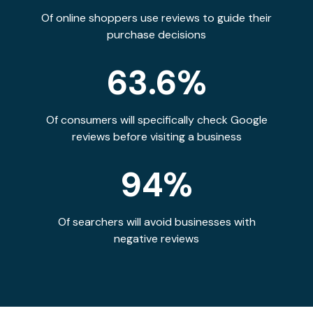
Of online shoppers use reviews to guide their
purchase decisions
63.6%
Of consumers will specifically check Google
reviews before visiting a business
94%
Of searchers will avoid businesses with
negative reviews