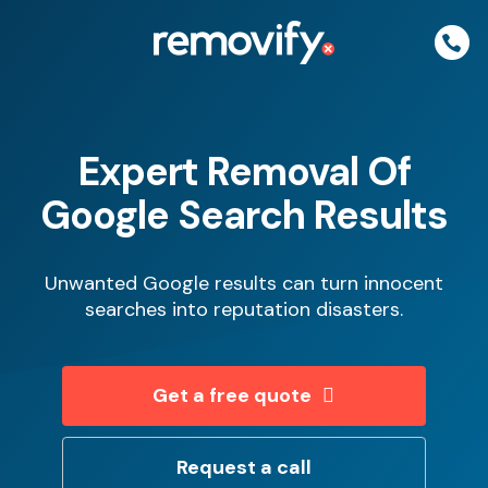
Skip
to
content
Expert Removal Of
Google Search Results
Unwanted Google results can turn innocent
searches into reputation disasters.
Get a free quote
Request a call