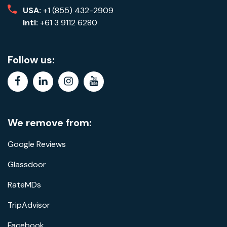
USA:
+1 (855) 432-2909
Intl:
+61 3 9112 6280
Follow us:
facebook
linkedin
instagram
youtube
We remove from:
Google Reviews
Glassdoor
RateMDs
TripAdvisor
Facebook