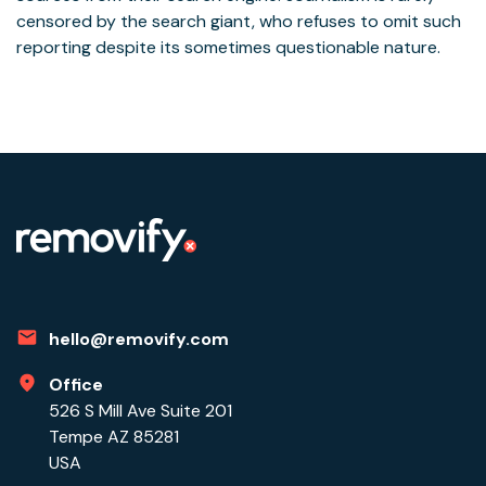
censored by the search giant, who refuses to omit such
reporting despite its sometimes questionable nature.
hello@removify.com
Office
526 S Mill Ave Suite 201
Tempe AZ 85281
USA