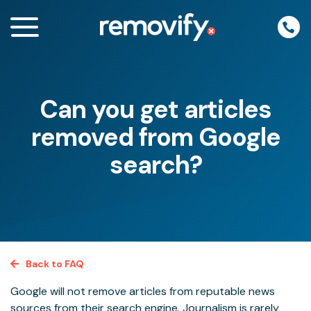
Skip
to
content
Can you get articles
enu
removed from Google
search?
Back to FAQ
Google will not remove articles from reputable news
sources from their search engine. Journalism is rarely