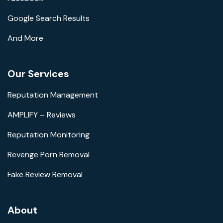
Google Search Results
And More
Our Services
Reputation Management
AMPLIFY – Reviews
Reputation Monitoring
Revenge Porn Removal
Fake Review Removal
About