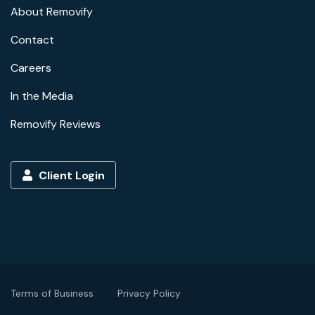
About Removify
Contact
Careers
In the Media
Removify Reviews
Client Login
Terms of Business
Privacy Policy