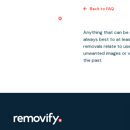
Skip
Back to FAQ
to
content
Conte
Anything that can be p
always best to at leas
removals relate to us
unwanted images or v
the past.