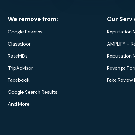
We remove from:
Our Servi
Google Reviews
Reputation
Glassdoor
AMPLIFY – R
RateMDs
Reputation 
TripAdvisor
Revenge Por
Facebook
Fake Review
Google Search Results
And More