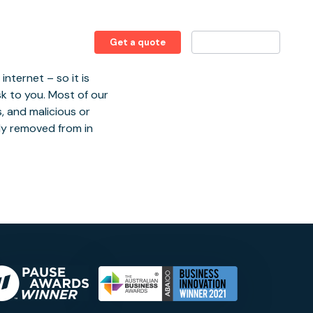
1 (855) 432-2909
Get a quote
Client login
nternet – so it is
sk to you. Most of our
, and malicious or
lly removed from in