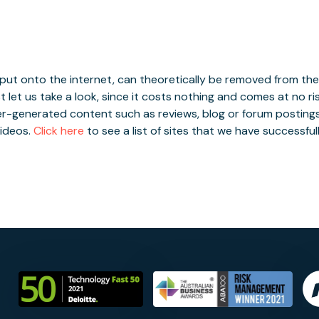
nt Removal
Services
FAQ
About
Contact
+
ut onto the internet, can theoretically be removed from the i
t let us take a look, since it costs nothing and comes at no ri
er-generated content such as reviews, blog or forum postings
ideos.
Click here
to see a list of sites that we have successfu