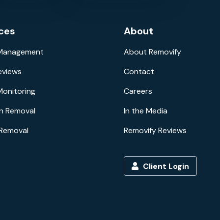
ces
About
 Management
About Removify
eviews
Contact
Monitoring
Careers
n Removal
In the Media
 Removal
Removify Reviews
Client Login