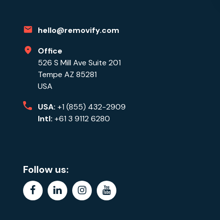
hello@removify.com
Office
526 S Mill Ave Suite 201
Tempe AZ 85281
USA
USA:
+1 (855) 432-2909
Intl:
+61 3 9112 6280
Follow us:
facebook
linkedin
instagram
youtube