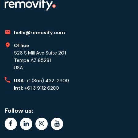
hello@removify.com
Office
526 S Mill Ave Suite 201
Tempe AZ 85281
USA
USA:
+1 (855) 432-2909
Intl:
+61 3 9112 6280
Follow us:
facebook
linkedin
instagram
youtube