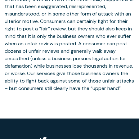
that has been exaggerated, misrepresented,
misunderstood, or in some other form of attack with an
ulterior motive. Consumers can certainly fight for their
right to post a “fair” review, but they should also keep in
mind that it is only the business owners who ever suffer
when an unfair review is posted. A consumer can post
dozens of unfair reviews and generally walk away
unscathed (unless a business pursues legal action for
defamation) while businesses lose thousands in revenue,
or worse. Our services give those business owners the
ability to fight back against some of those unfair attacks
– but consumers still clearly have the “upper hand”.