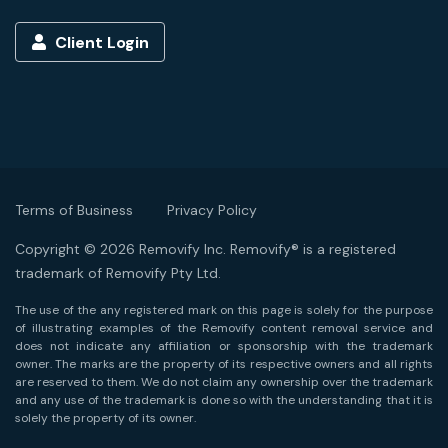
Client Login
Terms of Business
Privacy Policy
Copyright © 2026 Removify Inc. Removify® is a registered
trademark of Removify Pty Ltd.
The use of the any registered mark on this page is solely for the purpose
of illustrating examples of the Removify content removal service and
does not indicate any affiliation or sponsorship with the trademark
owner. The marks are the property of its respective owners and all rights
are reserved to them. We do not claim any ownership over the trademark
and any use of the trademark is done so with the understanding that it is
solely the property of its owner.