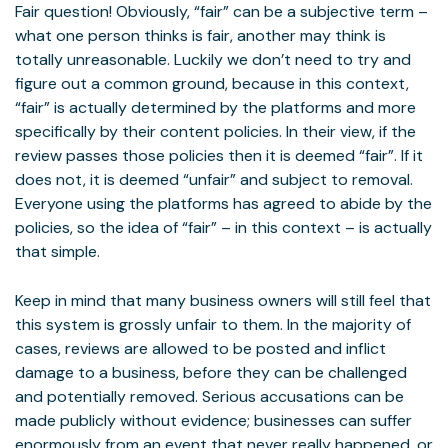
Fair question! Obviously, “fair” can be a subjective term –
what one person thinks is fair, another may think is
totally unreasonable. Luckily we don’t need to try and
figure out a common ground, because in this context,
“fair” is actually determined by the platforms and more
specifically by their content policies. In their view, if the
review passes those policies then it is deemed “fair”. If it
does not, it is deemed “unfair” and subject to removal.
Everyone using the platforms has agreed to abide by the
policies, so the idea of “fair” – in this context – is actually
that simple.
Keep in mind that many business owners will still feel that
this system is grossly unfair to them. In the majority of
cases, reviews are allowed to be posted and inflict
damage to a business, before they can be challenged
and potentially removed. Serious accusations can be
made publicly without evidence; businesses can suffer
enormously from an event that never really happened, or