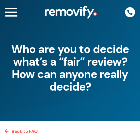
Skip
to
content
Who are you to decide
enu
what’s a “fair” review?
How can anyone really
decide?
Back to FAQ