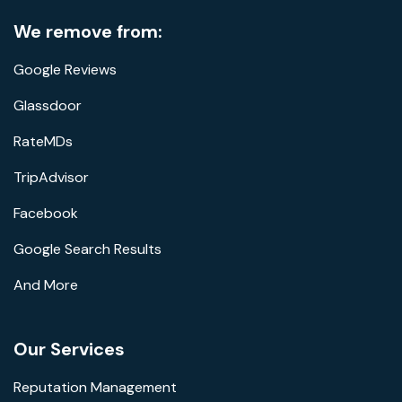
We remove from:
Google Reviews
Glassdoor
RateMDs
TripAdvisor
Facebook
Google Search Results
And More
Our Services
Reputation Management