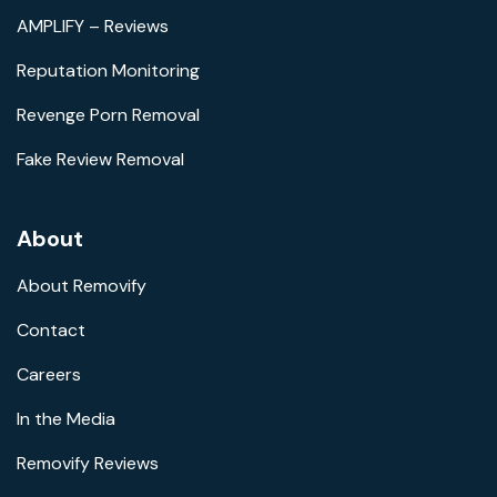
AMPLIFY – Reviews
Reputation Monitoring
Revenge Porn Removal
Fake Review Removal
About
About Removify
Contact
Careers
In the Media
Removify Reviews